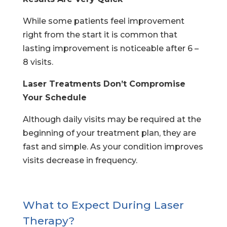
While some patients feel improvement
right from the start it is common that
lasting improvement is noticeable after 6 –
8 visits.
Laser Treatments Don’t Compromise
Your Schedule
Although daily visits may be required at the
beginning of your treatment plan, they are
fast and simple. As your condition improves
visits decrease in frequency.
What to Expect During Laser
Therapy?