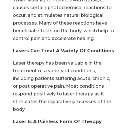
causes certain photochemical reactions to
occur, and stimulates natural biological
processes. Many of these reactions have
beneficial effects on the body, which help to
control pain and accelerate healing.
Lasers Can Treat A Variety Of Conditions
Laser therapy has been valuable in the
treatment of a variety of conditions,
including patients suffering acute, chronic,
or post operative pain. Most conditions
respond positively to laser therapy as it
stimulates the reparative processes of the
body.
Laser Is A Painless Form Of Therapy