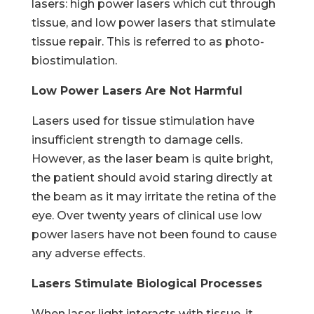
lasers: high power lasers which cut through
tissue, and low power lasers that stimulate
tissue repair. This is referred to as photo-
biostimulation.
Low Power Lasers Are Not Harmful
Lasers used for tissue stimulation have
insufficient strength to damage cells.
However, as the laser beam is quite bright,
the patient should avoid staring directly at
the beam as it may irritate the retina of the
eye. Over twenty years of clinical use low
power lasers have not been found to cause
any adverse effects.
Lasers Stimulate Biological Processes
When laser light interacts with tissue, it