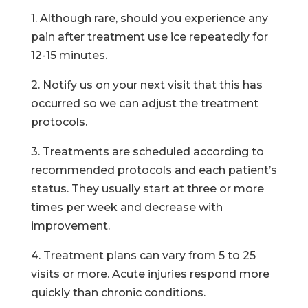
1. Although rare, should you experience any
pain after treatment use ice repeatedly for
12-15 minutes.
2. Notify us on your next visit that this has
occurred so we can adjust the treatment
protocols.
3. Treatments are scheduled according to
recommended protocols and each patient’s
status. They usually start at three or more
times per week and decrease with
improvement.
4. Treatment plans can vary from 5 to 25
visits or more. Acute injuries respond more
quickly than chronic conditions.