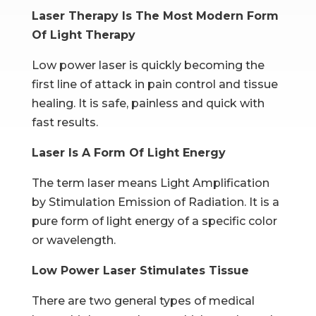
Laser Therapy Is The Most Modern Form
Of Light Therapy
Low power laser is quickly becoming the
first line of attack in pain control and tissue
healing. It is safe, painless and quick with
fast results.
Laser Is A Form Of Light Energy
The term laser means Light Amplification
by Stimulation Emission of Radiation. It is a
pure form of light energy of a specific color
or wavelength.
Low Power Laser Stimulates Tissue
There are two general types of medical