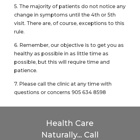
5. The majority of patients do not notice any
change in symptoms until the 4th or 5th
visit. There are, of course, exceptions to this
rule.
6. Remember, our objective is to get you as
healthy as possible in as little time as
possible, but this will require time and
patience.
7. Please call the clinic at any time with
questions or concerns 905 634 8598
Health Care
Naturally... Call