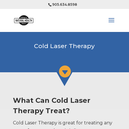
905.634.8598
Cold Laser Therapy

What Can Cold Laser
Therapy Treat?
Cold Laser Therapy is great for treating any