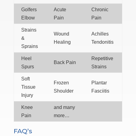
Golfers
Acute
Chronic
Elbow
Pain
Pain
Strains
Wound
Achilles
&
Healing
Tendonitis
Sprains
Heel
Repetitive
Back Pain
Spurs
Strains
Soft
Frozen
Plantar
Tissue
Shoulder
Fasciitis
Injury
Knee
and many
Pain
more…
FAQ’s