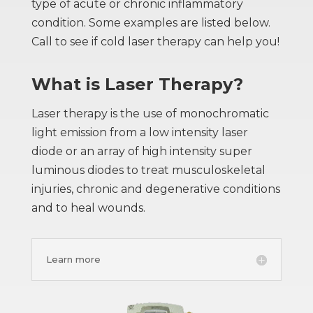
type of acute or chronic inflammatory
condition. Some examples are listed below.
Call to see if cold laser therapy can help you!
What is Laser Therapy?
Laser therapy is the use of monochromatic
light emission from a low intensity laser
diode or an array of high intensity super
luminous diodes to treat musculoskeletal
injuries, chronic and degenerative conditions
and to heal wounds.
Learn more