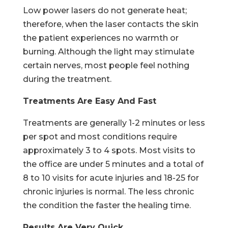
Low power lasers do not generate heat;
therefore, when the laser contacts the skin
the patient experiences no warmth or
burning. Although the light may stimulate
certain nerves, most people feel nothing
during the treatment.
Treatments Are Easy And Fast
Treatments are generally 1-2 minutes or less
per spot and most conditions require
approximately 3 to 4 spots. Most visits to
the office are under 5 minutes and a total of
8 to 10 visits for acute injuries and 18-25 for
chronic injuries is normal. The less chronic
the condition the faster the healing time.
Results Are Very Quick