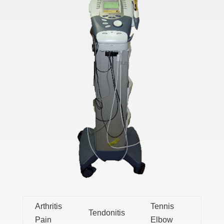
Arthritis
Tennis
Tendonitis
Pain
Elbow