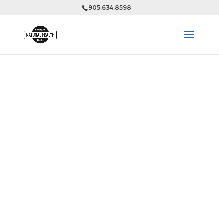
905.634.8598