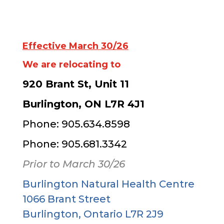
Effective March 30/26
We are relocating to
920 Brant St, Unit 11
Burlington, ON L7R 4J1
Phone: 905.634.8598
Phone: 905.681.3342
Prior to March 30/26
Burlington Natural Health Centre
1066 Brant Street
Burlington, Ontario L7R 2J9